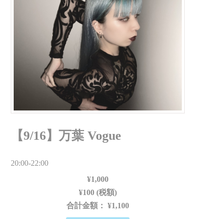
【9/16】万葉 Vogue
20:00-22:00
¥1,000
¥100 (税額)
合計金額：
¥1,100