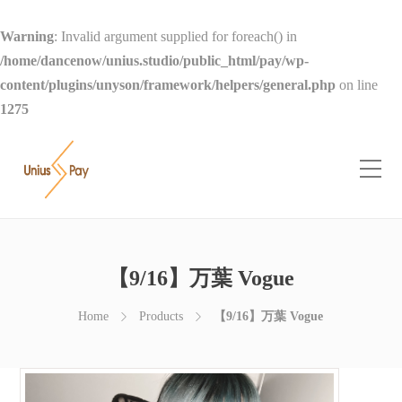
Warning
: Invalid argument supplied for foreach() in
/home/dancenow/unius.studio/public_html/pay/wp-
content/plugins/unyson/framework/helpers/general.php
on line
1275
【9/16】万葉 Vogue
Home
Products
【9/16】万葉 Vogue